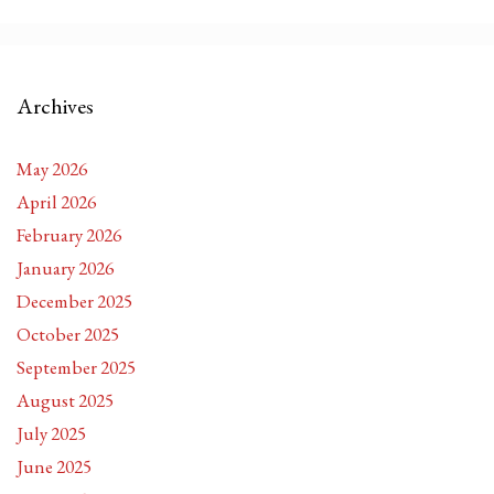
Archives
May 2026
April 2026
February 2026
January 2026
December 2025
October 2025
September 2025
August 2025
July 2025
June 2025