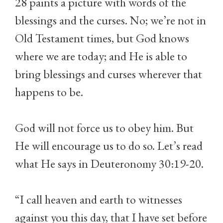
28 paints a picture with words of the
blessings and the curses. No; we’re not in
Old Testament times, but God knows
where we are today; and He is able to
bring blessings and curses wherever that
happens to be.
God will not force us to obey him. But
He will encourage us to do so. Let’s read
what He says in Deuteronomy 30:19-20.
“I call heaven and earth to witnesses
against you this day, that I have set before