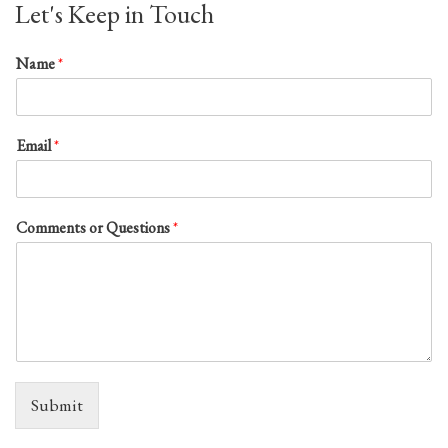
Let's Keep in Touch
Name
*
Email
*
Comments or Questions
*
Submit