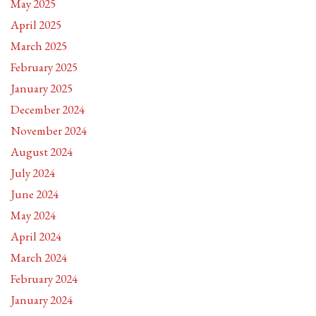
May 2025
April 2025
March 2025
February 2025
January 2025
December 2024
November 2024
August 2024
July 2024
June 2024
May 2024
April 2024
March 2024
February 2024
January 2024