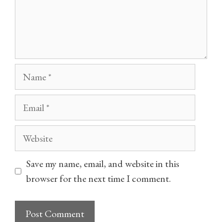
Name
Email
Website
Save my name, email, and website in this
browser for the next time I comment.