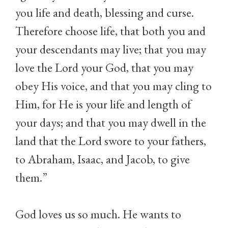
you life and death, blessing and curse.
Therefore choose life, that both you and
your descendants may live; that you may
love the Lord your God, that you may
obey His voice, and that you may cling to
Him, for He is your life and length of
your days; and that you may dwell in the
land that the Lord swore to your fathers,
to Abraham, Isaac, and Jacob, to give
them.”
God loves us so much. He wants to