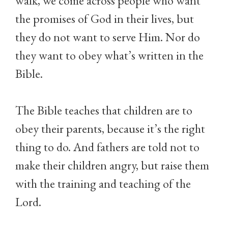
walk, we come across people who want
the promises of God in their lives, but
they do not want to serve Him. Nor do
they want to obey what’s written in the
Bible.
The Bible teaches that children are to
obey their parents, because it’s the right
thing to do. And fathers are told not to
make their children angry, but raise them
with the training and teaching of the
Lord.