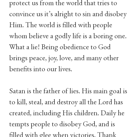
protect us from the world that tries to
convince us it’s alright to sin and disobey
Him. The world is filled with people
whom believe a godly life is a boring one.
What a lie! Being obedience to God
brings peace, joy, love, and many other
benefits into our lives.
Satan is the father of lies. His main goal is
to kill, steal, and destroy all the Lord has
created, including His children. Daily he
tempts people to disobey God, and is
filled with glee when victories. Thank