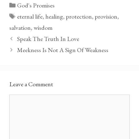
Categories
God's Promises
Tags
eternal life
,
healing
,
protection
,
provision
,
salvation
,
wisdom
Speak The Truth In Love
Meekness Is Not A Sign Of Weakness
Leave a Comment
Comment