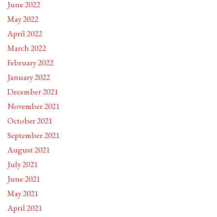
June 2022
May 2022
April 2022
March 2022
February 2022
January 2022
December 2021
November 2021
October 2021
September 2021
August 2021
July 2021
June 2021
May 2021
April 2021