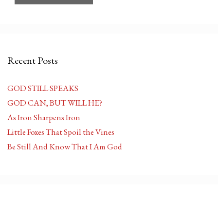
Recent Posts
GOD STILL SPEAKS
GOD CAN, BUT WILL HE?
As Iron Sharpens Iron
Little Foxes That Spoil the Vines
Be Still And Know That I Am God