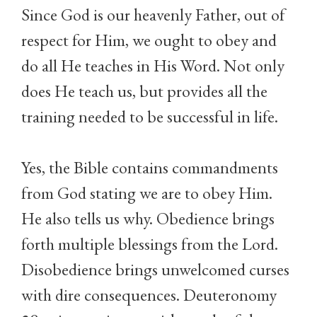
Since God is our heavenly Father, out of
respect for Him, we ought to obey and
do all He teaches in His Word. Not only
does He teach us, but provides all the
training needed to be successful in life.
Yes, the Bible contains commandments
from God stating we are to obey Him.
He also tells us why. Obedience brings
forth multiple blessings from the Lord.
Disobedience brings unwelcomed curses
with dire consequences. Deuteronomy