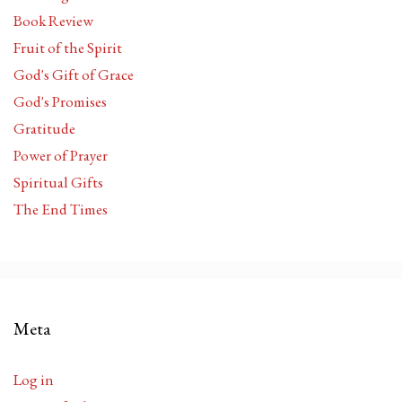
Book Review
Fruit of the Spirit
God's Gift of Grace
God's Promises
Gratitude
Power of Prayer
Spiritual Gifts
The End Times
Meta
Log in