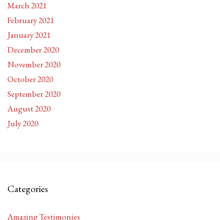
March 2021
February 2021
January 2021
December 2020
November 2020
October 2020
September 2020
August 2020
July 2020
Categories
Amazing Testimonies