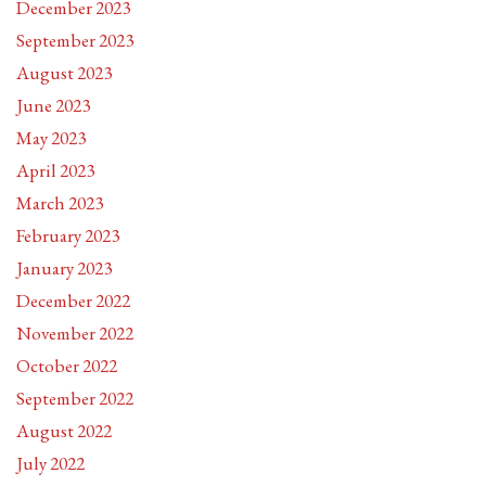
December 2023
September 2023
August 2023
June 2023
May 2023
April 2023
March 2023
February 2023
January 2023
December 2022
November 2022
October 2022
September 2022
August 2022
July 2022