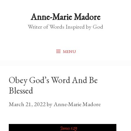
Skip
to
Anne-Marie Madore
content
Writer of Words Inspired by God
MENU
Obey God’s Word And Be
Blessed
March 21, 2022
by
Anne-Marie Madore