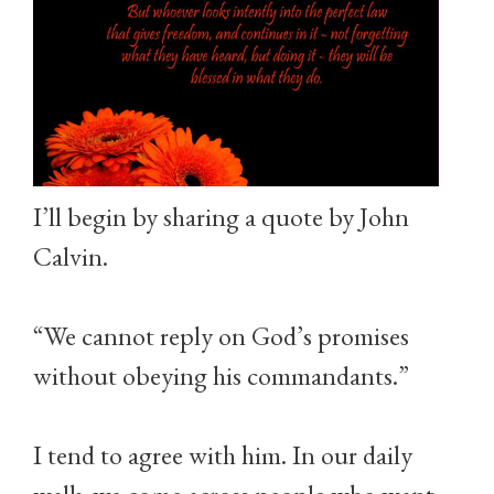
I’ll begin by sharing a quote by John
Calvin.
“We cannot reply on God’s promises
without obeying his commandants.”
I tend to agree with him. In our daily