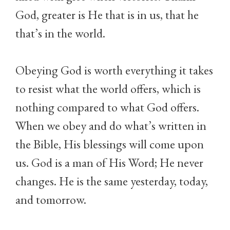
God, greater is He that is in us, that he
that’s in the world.
Obeying God is worth everything it takes
to resist what the world offers, which is
nothing compared to what God offers.
When we obey and do what’s written in
the Bible, His blessings will come upon
us. God is a man of His Word; He never
changes. He is the same yesterday, today,
and tomorrow.