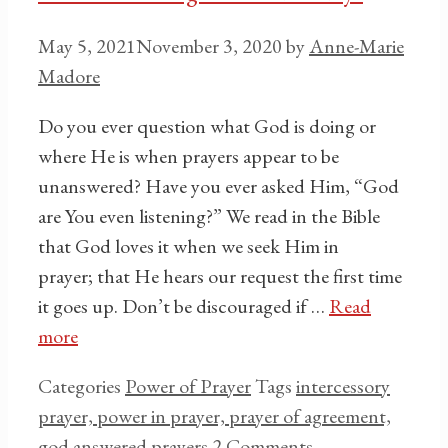
May 5, 2021
November 3, 2020
by
Anne-Marie
Madore
Do you ever question what God is doing or
where He is when prayers appear to be
unanswered? Have you ever asked Him, “God
are You even listening?” We read in the Bible
that God loves it when we seek Him in
prayer; that He hears our request the first time
it goes up. Don’t be discouraged if …
Read
more
Categories
Power of Prayer
Tags
intercessory
prayer, power in prayer, prayer of agreement,
god answered prayers
2 Comments