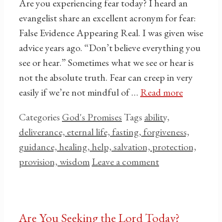
Are you experiencing fear today? I heard an
evangelist share an excellent acronym for fear:
False Evidence Appearing Real. I was given wise
advice years ago. “Don’t believe everything you
see or hear.” Sometimes what we see or hear is
not the absolute truth. Fear can creep in very
easily if we’re not mindful of …
Read more
Categories
God's Promises
Tags
ability,
deliverance, eternal life, fasting, forgiveness,
guidance, healing, help, salvation, protection,
provision, wisdom
Leave a comment
Are You Seeking the Lord Today?