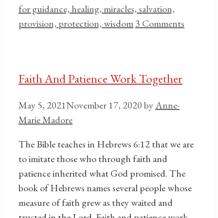
for guidance, healing, miracles, salvation,
provision, protection, wisdom
3 Comments
Faith And Patience Work Together
May 5, 2021
November 17, 2020
by
Anne-
Marie Madore
The Bible teaches in Hebrews 6:12 that we are
to imitate those who through faith and
patience inherited what God promised. The
book of Hebrews names several people whose
measure of faith grew as they waited and
trusted in the Lord. Faith and patience work