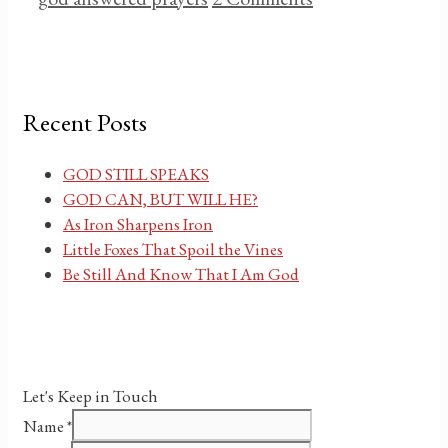
Recent Posts
GOD STILL SPEAKS
GOD CAN, BUT WILL HE?
As Iron Sharpens Iron
Little Foxes That Spoil the Vines
Be Still And Know That I Am God
Let's Keep in Touch
Name
*