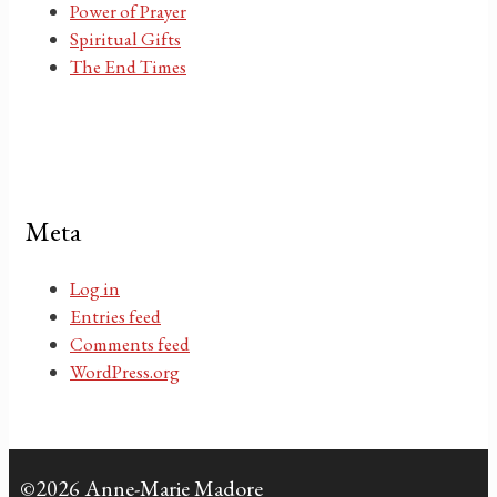
Power of Prayer
Spiritual Gifts
The End Times
Meta
Log in
Entries feed
Comments feed
WordPress.org
©2026 Anne-Marie Madore