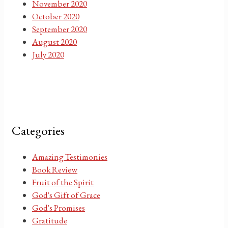
November 2020
October 2020
September 2020
August 2020
July 2020
Categories
Amazing Testimonies
Book Review
Fruit of the Spirit
God's Gift of Grace
God's Promises
Gratitude