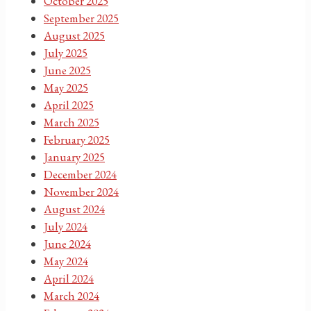
October 2025
September 2025
August 2025
July 2025
June 2025
May 2025
April 2025
March 2025
February 2025
January 2025
December 2024
November 2024
August 2024
July 2024
June 2024
May 2024
April 2024
March 2024