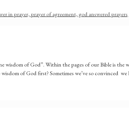
wer in prayer, prayer of agreement, god answered prayers
the wisdom of God”. Within the pages of our Bible is th
e wisdom of God first? Sometimes we’ve so convinced we