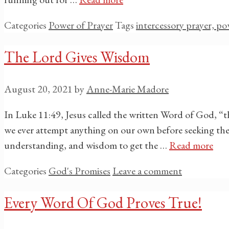
Categories
Power of Prayer
Tags
intercessory prayer, po
The Lord Gives Wisdom
August 20, 2021
by
Anne-Marie Madore
In Luke 11:49, Jesus called the written Word of God, “
we ever attempt anything on our own before seeking th
understanding, and wisdom to get the …
Read more
Categories
God's Promises
Leave a comment
Every Word Of God Proves True!