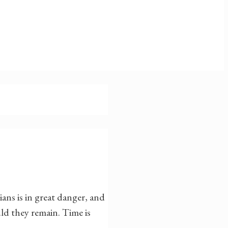
ans is in great danger, and
ld they remain. Time is