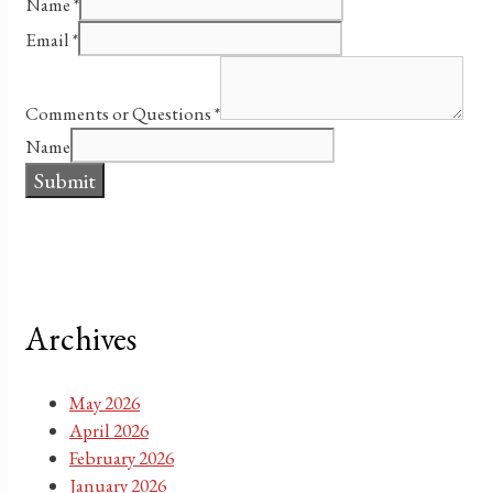
Name
*
Email
*
Comments or Questions
*
Name
Submit
Archives
May 2026
April 2026
February 2026
January 2026