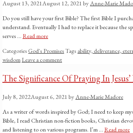
August 13, 2021
August 12, 2021
by
Anne-Marie Mado
Do you still have your first Bible? The first Bible I pur
understand. Eventually I had to replace it because the spi
serves …
Read more
Categories
God's Promises
Tags
ability, deliverance, ete
wisdom
Leave a comment
The Significance Of Praying In Jesus
July 8, 2022
August 6, 2021
by
Anne-Marie Madore
As a writer of words inspired by God; I need to keep my
Bible, I read Christian non-fiction books, Christian dev
and listening to on various programs. I’m …
Read more