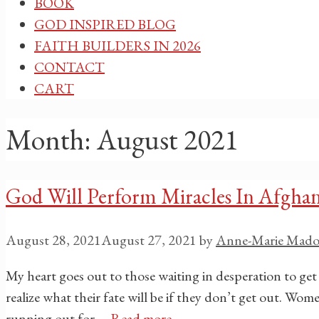
BOOK
GOD INSPIRED BLOG
FAITH BUILDERS IN 2026
CONTACT
CART
Month:
August 2021
God Will Perform Miracles In Afghan
August 28, 2021
August 27, 2021
by
Anne-Marie Mado
My heart goes out to those waiting in desperation to get
realize what their fate will be if they don’t get out. W
running out for …
Read more