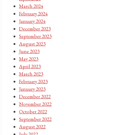
March 2024
February 2024
January 2024
December 2023
September 2023
August 2023
June 2023
May 2023
April 2023
March 2023
February 2023
January 2023
December 2022
November 2022
October 2022
September 2022
August 2022
July 2022