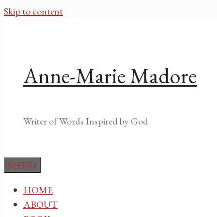
Skip to content
Anne-Marie Madore
Writer of Words Inspired by God
MENU
HOME
ABOUT