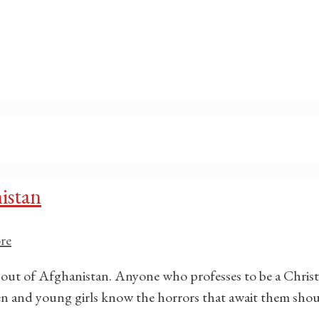
istan
re
 out of Afghanistan. Anyone who professes to be a Christi
omen and young girls know the horrors that await them shou