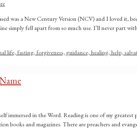
re
chased was a New Century Version (NCV) and I loved it, bec
ne simply fell apart from so much use. I’ll never part with
rnal life, fasting, forgiveness, guidance, healing, help, salv
’ Name
self immersed in the Word. Reading is one of my greatest 
otion books and magazines. There are preachers and evange