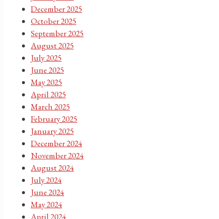
December 2025
October 2025
September 2025
August 2025
July 2025
June 2025
May 2025
April 2025
March 2025
February 2025
January 2025
December 2024
November 2024
August 2024
July 2024
June 2024
May 2024
April 2024