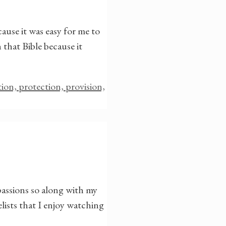
ause it was easy for me to
 that Bible because it
ation, protection, provision,
passions so along with my
lists that I enjoy watching