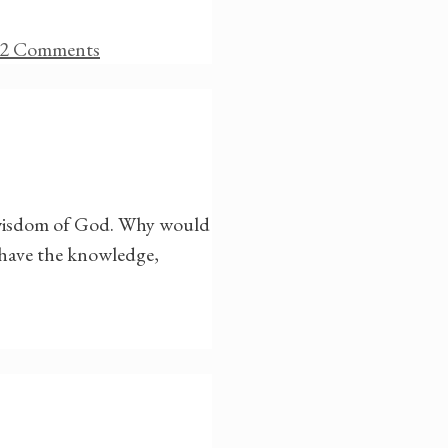
2 Comments
e wisdom of God. Why would
 have the knowledge,