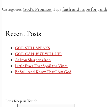
Categories
God's Promises
Tags
faith and hope for guid
Recent Posts
GOD STILL SPEAKS
GOD CAN, BUT WILL HE?
As Iron Sharpens Iron
Little Foxes That Spoil the Vines
Be Still And Know That I Am God
Let's Keep in Touch