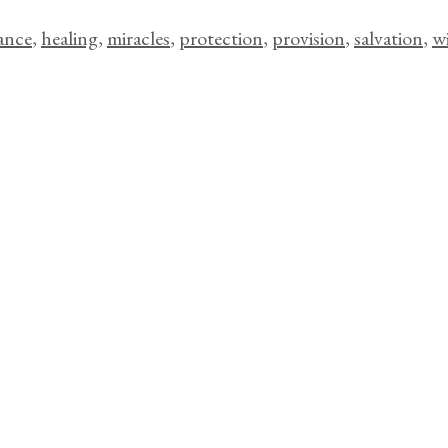
ance
,
healing
,
miracles
,
protection
,
provision
,
salvation
,
w