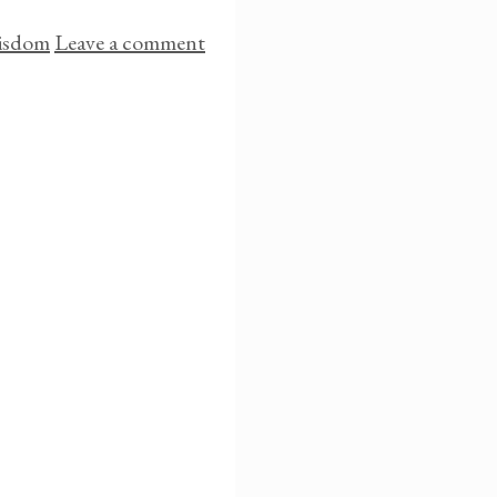
isdom
Leave a comment