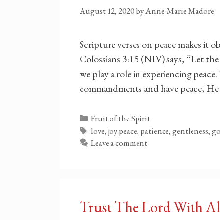
August 12, 2020
by
Anne-Marie Madore
Scripture verses on peace makes it ob
Colossians 3:15 (NIV) says, “Let the 
we play a role in experiencing peace.
commandments and have peace, He 
Categories
Fruit of the Spirit
Tags
love, joy peace, patience, gentleness, 
Leave a comment
Trust The Lord With Al