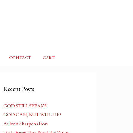
CONTACT
CART
Recent Posts
GOD STILL SPEAKS
GOD CAN, BUT WILL HE?
As Iron Sharpens Iron
Little Foxes That Spoil the Vines