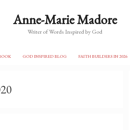
Anne-Marie Madore
Writer of Words Inspired by God
BOOK
GOD INSPIRED BLOG
FAITH BUILDERS IN 2026
020