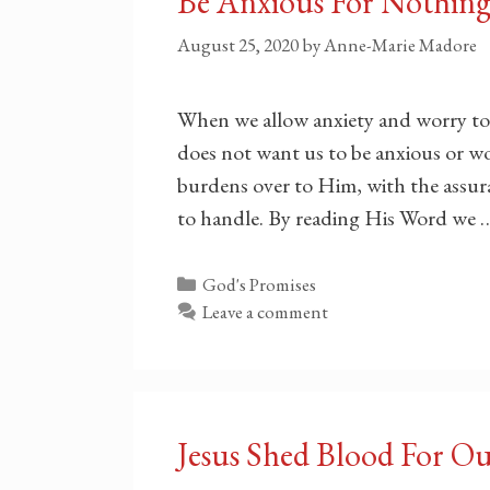
Be Anxious For Nothin
August 25, 2020
by
Anne-Marie Madore
When we allow anxiety and worry to
does not want us to be anxious or wo
burdens over to Him, with the assura
to handle. By reading His Word we
Categories
God's Promises
Leave a comment
Jesus Shed Blood For O