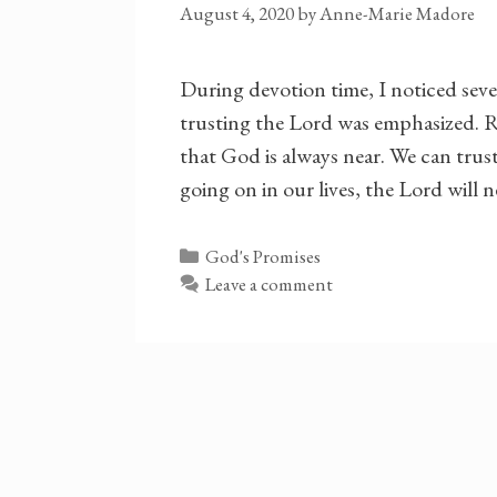
August 4, 2020
by
Anne-Marie Madore
During devotion time, I noticed seve
trusting the Lord was emphasized. R
that God is always near. We can tru
going on in our lives, the Lord will 
Categories
God's Promises
Leave a comment