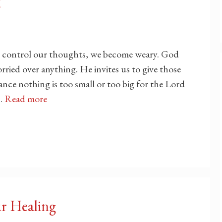
g
 control our thoughts, we become weary. God
rried over anything. He invites us to give those
nce nothing is too small or too big for the Lord
 …
Read more
ur Healing