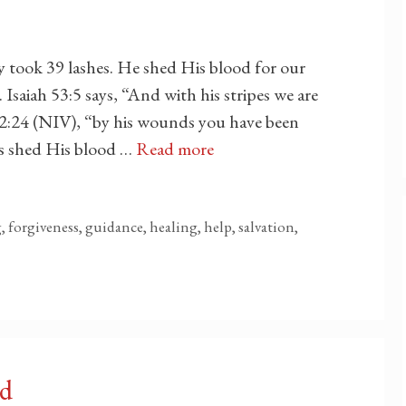
ly took 39 lashes. He shed His blood for our
 Isaiah 53:5 says, “And with his stripes we are
r 2:24 (NIV), “by his wounds you have been
sus shed His blood …
Read more
ng, forgiveness, guidance, healing, help, salvation,
od