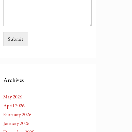
Submit
Archives
May 2026
April 2026
February 2026
January 2026