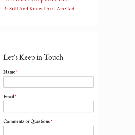
Be Still And Know That I Am God
Let's Keep in Touch
Name
*
Email
*
Comments or Questions
*