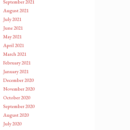
September 2021
August 2021
July 2021
June 2021
May 2021
April 2021
March 2021
February 2021
January 2021
December 2020
November 2020
October 2020
September 2020
August 2020
July 2020