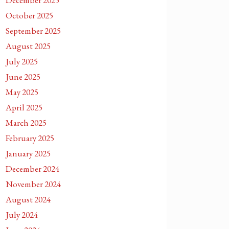
December 2025
October 2025
September 2025
August 2025
July 2025
June 2025
May 2025
April 2025
March 2025
February 2025
January 2025
December 2024
November 2024
August 2024
July 2024