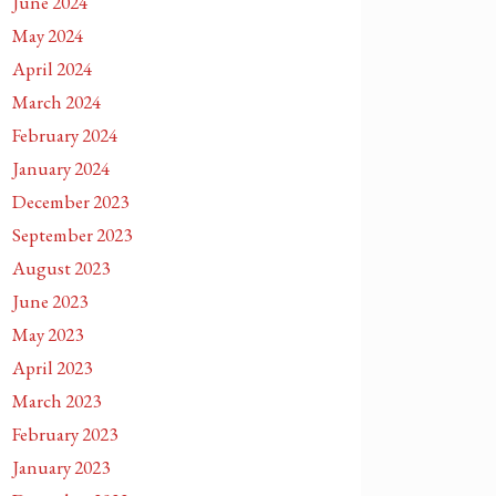
June 2024
May 2024
April 2024
March 2024
February 2024
January 2024
December 2023
September 2023
August 2023
June 2023
May 2023
April 2023
March 2023
February 2023
January 2023