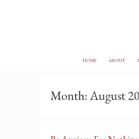
Skip
to
content
HOME
ABOUT
Month:
August 2