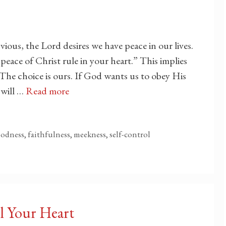
vious, the Lord desires we have peace in our lives.
peace of Christ rule in your heart.” This implies
 The choice is ours. If God wants us to obey His
will …
Read more
goodness, faithfulness, meekness, self-control
l Your Heart