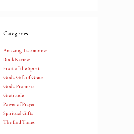
Categories
Amazing Testimonies
Book Review
Fruit of the Spirit
God's Gift of Grace
God's Promises
Gratitude
Power of Prayer
Spiritual Gifts
The End Times