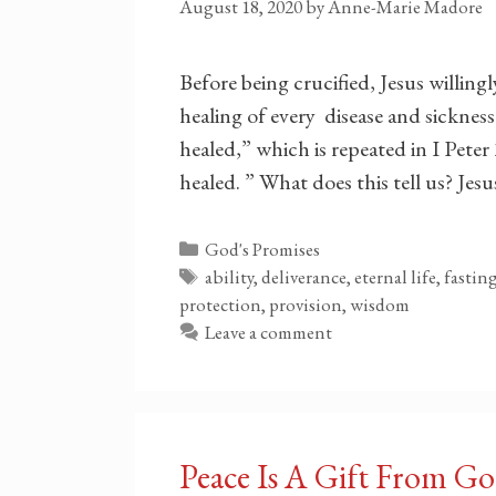
August 18, 2020
by
Anne-Marie Madore
Before being crucified, Jesus willing
healing of every disease and sickness.
healed,” which is repeated in I Pete
healed. ” What does this tell us? Je
Categories
God's Promises
Tags
ability, deliverance, eternal life, fasti
protection, provision, wisdom
Leave a comment
Peace Is A Gift From G