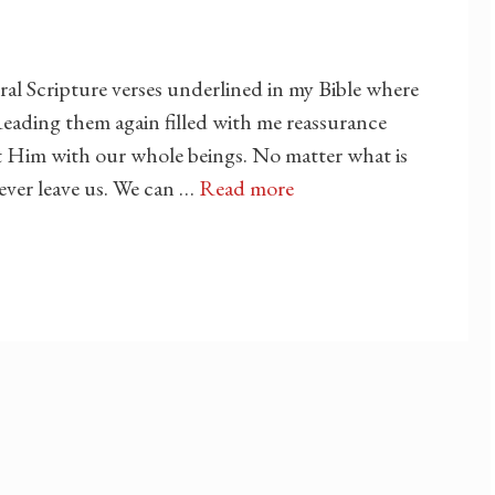
ral Scripture verses underlined in my Bible where
eading them again filled with me reassurance
st Him with our whole beings. No matter what is
never leave us. We can …
Read more