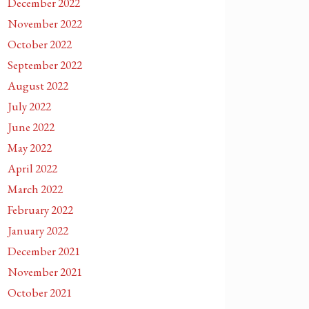
December 2022
November 2022
October 2022
September 2022
August 2022
July 2022
June 2022
May 2022
April 2022
March 2022
February 2022
January 2022
December 2021
November 2021
October 2021