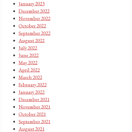
January 2023
December 2022
November 2022
October 2022
September 2022
August 2022
July 2022
June 2022
May 2022
April 2022
March 2022
February 2022
January 2022
December 2021
November 2021
October 2021
September 2021
August 2021