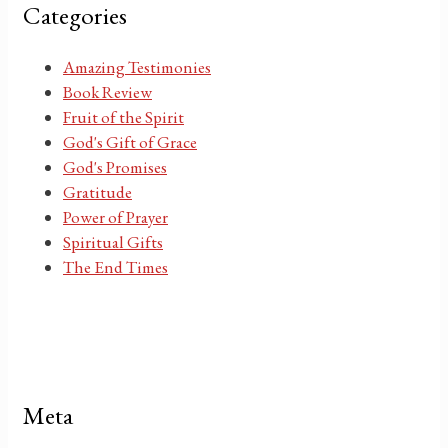
Categories
Amazing Testimonies
Book Review
Fruit of the Spirit
God's Gift of Grace
God's Promises
Gratitude
Power of Prayer
Spiritual Gifts
The End Times
Meta