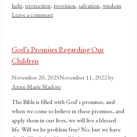
help
,
protection
,
provision
,
salvation
,
wisdom
Leave a comment
God’s Promises Regarding Our
Children
November 20, 2025
November 11, 2022
by
Anne-Marie Madore
The Bible is filled with God’s promises, and
when we come to believe in these promises, and
apply them in our lives, we will live a blessed
life. Will we be problem free? No, but we have