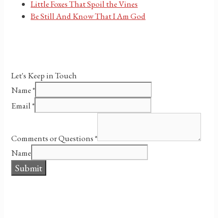
Little Foxes That Spoil the Vines
Be Still And Know That I Am God
Let's Keep in Touch
Name
*
Email
*
Comments or Questions
*
Name
Submit