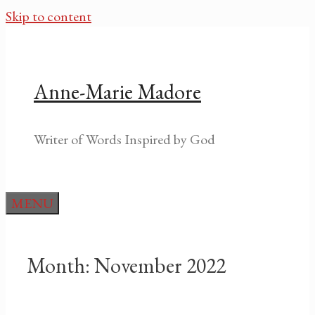
Skip to content
Anne-Marie Madore
Writer of Words Inspired by God
MENU
Month:
November 2022