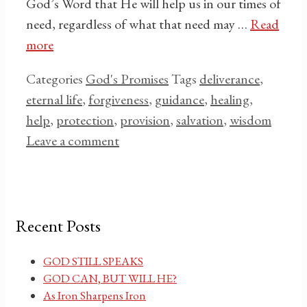
God’s Word that He will help us in our times of
need, regardless of what that need may …
Read
more
Categories
God's Promises
Tags
deliverance
,
eternal life
,
forgiveness
,
guidance
,
healing
,
help
,
protection
,
provision
,
salvation
,
wisdom
Leave a comment
Recent Posts
GOD STILL SPEAKS
GOD CAN, BUT WILL HE?
As Iron Sharpens Iron