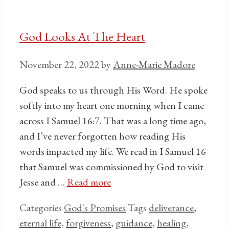
God Looks At The Heart
November 22, 2022
by
Anne-Marie Madore
God speaks to us through His Word. He spoke
softly into my heart one morning when I came
across I Samuel 16:7. That was a long time ago,
and I’ve never forgotten how reading His
words impacted my life. We read in I Samuel 16
that Samuel was commissioned by God to visit
Jesse and …
Read more
Categories
God's Promises
Tags
deliverance
,
eternal life
,
forgiveness
,
guidance
,
healing
,