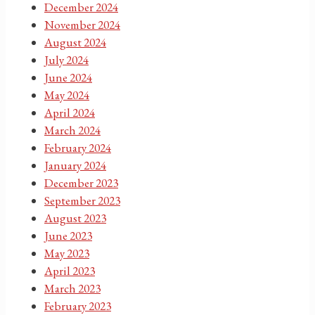
December 2024
November 2024
August 2024
July 2024
June 2024
May 2024
April 2024
March 2024
February 2024
January 2024
December 2023
September 2023
August 2023
June 2023
May 2023
April 2023
March 2023
February 2023