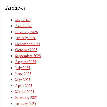
Archives
May 2026
April 2026
February 2026
January 2026
December 2025
October 2025
September 2025
August 2025
July 2025
June 2025
May 2025
April 2025
March 2025
February 2025
January 2025