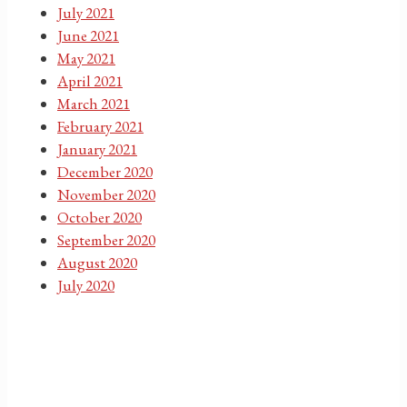
July 2021
June 2021
May 2021
April 2021
March 2021
February 2021
January 2021
December 2020
November 2020
October 2020
September 2020
August 2020
July 2020