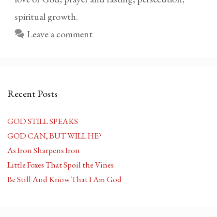
spiritual growth.
Leave a comment
Recent Posts
GOD STILL SPEAKS
GOD CAN, BUT WILL HE?
As Iron Sharpens Iron
Little Foxes That Spoil the Vines
Be Still And Know That I Am God