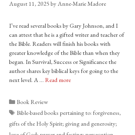
August 11, 2025
by
Anne-Marie Madore
I’ve read several books by Gary Johnson, and I
can attest that he is a gifted writer and teacher of
the Bible. Readers will finish his books with
greater knowledge of the Bible than when they
began. In Survival, Success or Significance the
author shares key biblical keys for going to the
next level. A …
Read more
Categories
Book Review
Tags
Bible-based books pertaining to: forgiveness
,
gifts of the Holy Spirit; giving and generosity;
love of God; prayer and fasting; persecution
,