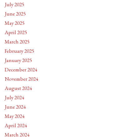
July 2025
June 2025
May 2025
April 2025
March 2025
February 2025
January 2025
December 2024
November 2024
August 2024
July 2024
June 2024
May 2024
April 2024
March 2024