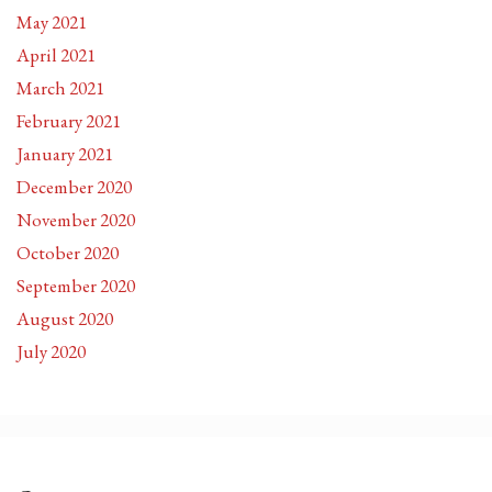
May 2021
April 2021
March 2021
February 2021
January 2021
December 2020
November 2020
October 2020
September 2020
August 2020
July 2020