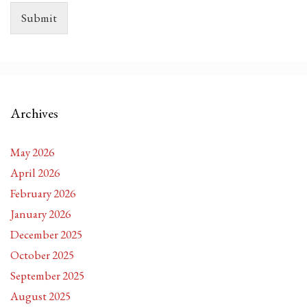
Submit
Archives
May 2026
April 2026
February 2026
January 2026
December 2025
October 2025
September 2025
August 2025