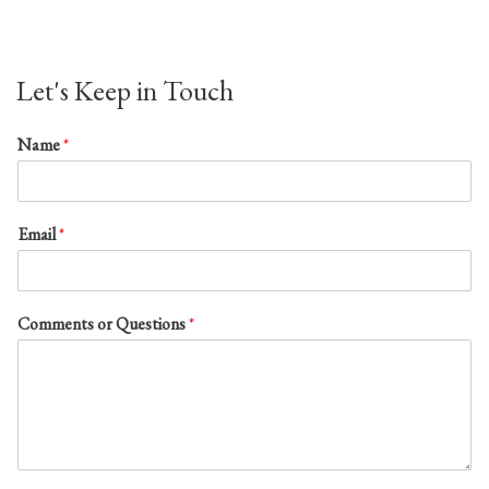
Let's Keep in Touch
Name
*
Email
*
Comments or Questions
*