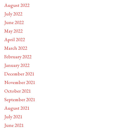
August 2022
July 2022
June 2022
May 2022
April 2022
March 2022
February 2022
January 2022
December 2021
November 2021
October 2021
September 2021
August 2021
July 2021
June 2021