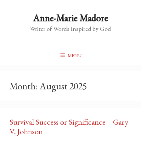
Skip
to
Anne-Marie Madore
content
Writer of Words Inspired by God
MENU
Month:
August 2025
Survival Success or Significance – Gary
V. Johnson