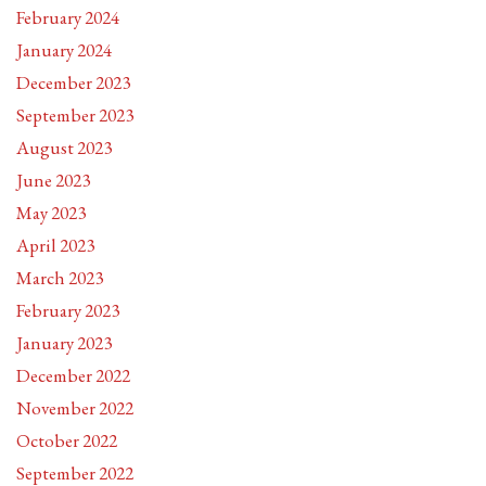
February 2024
January 2024
December 2023
September 2023
August 2023
June 2023
May 2023
April 2023
March 2023
February 2023
January 2023
December 2022
November 2022
October 2022
September 2022