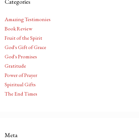
Categories
Amazing Testimonies
Book Review
Fruit of the Spirit
God's Gift of Grace
God's Promises
Gratitude
Power of Prayer
Spiritual Gifts
The End Times
Meta